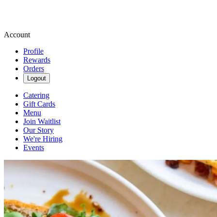
Account
Profile
Rewards
Orders
Logout
Catering
Gift Cards
Menu
Join Waitlist
Our Story
We're Hiring
Events