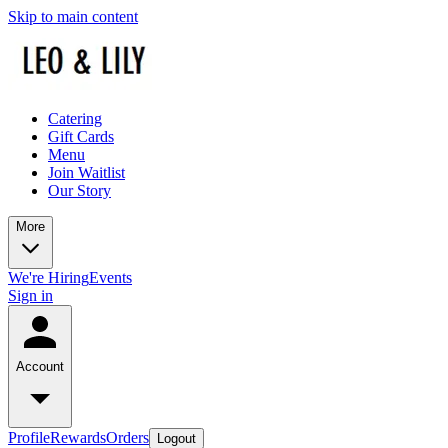
Skip to main content
Catering
Gift Cards
Menu
Join Waitlist
Our Story
More
We're Hiring
Events
Sign in
Account
Profile
Rewards
Orders
Logout