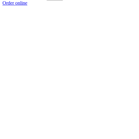
Order online