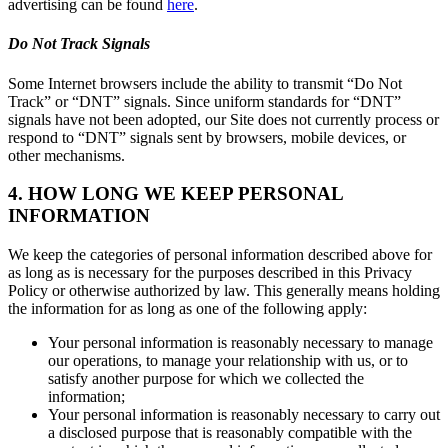
advertising can be found
here
.
Do Not Track Signals
Some Internet browsers include the ability to transmit “Do Not
Track” or “DNT” signals. Since uniform standards for “DNT”
signals have not been adopted, our Site does not currently process or
respond to “DNT” signals sent by browsers, mobile devices, or
other mechanisms.
4. HOW LONG WE KEEP PERSONAL
INFORMATION
We keep the categories of personal information described above for
as long as is necessary for the purposes described in this Privacy
Policy or otherwise authorized by law. This generally means holding
the information for as long as one of the following apply:
Your personal information is reasonably necessary to manage
our operations, to manage your relationship with us, or to
satisfy another purpose for which we collected the
information;
Your personal information is reasonably necessary to carry out
a disclosed purpose that is reasonably compatible with the