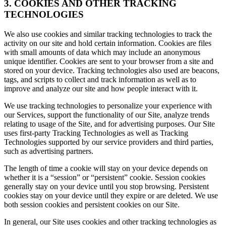
3. COOKIES AND OTHER TRACKING
TECHNOLOGIES
We also use cookies and similar tracking technologies to track the
activity on our site and hold certain information. Cookies are files
with small amounts of data which may include an anonymous
unique identifier. Cookies are sent to your browser from a site and
stored on your device. Tracking technologies also used are beacons,
tags, and scripts to collect and track information as well as to
improve and analyze our site and how people interact with it.
We use tracking technologies to personalize your experience with
our Services, support the functionality of our Site, analyze trends
relating to usage of the Site, and for advertising purposes. Our Site
uses first-party Tracking Technologies as well as Tracking
Technologies supported by our service providers and third parties,
such as advertising partners.
The length of time a cookie will stay on your device depends on
whether it is a “session” or “persistent” cookie. Session cookies
generally stay on your device until you stop browsing. Persistent
cookies stay on your device until they expire or are deleted. We use
both session cookies and persistent cookies on our Site.
In general, our Site uses cookies and other tracking technologies as