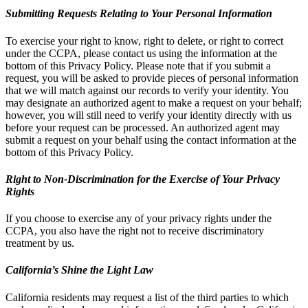
Submitting Requests Relating to Your Personal Information
To exercise your right to know, right to delete, or right to correct
under the CCPA, please contact us using the information at the
bottom of this Privacy Policy. Please note that if you submit a
request, you will be asked to provide pieces of personal information
that we will match against our records to verify your identity. You
may designate an authorized agent to make a request on your behalf;
however, you will still need to verify your identity directly with us
before your request can be processed. An authorized agent may
submit a request on your behalf using the contact information at the
bottom of this Privacy Policy.
Right to Non-Discrimination for the Exercise of Your Privacy
Rights
If you choose to exercise any of your privacy rights under the
CCPA, you also have the right not to receive discriminatory
treatment by us.
California’s Shine the Light Law
California residents may request a list of the third parties to which