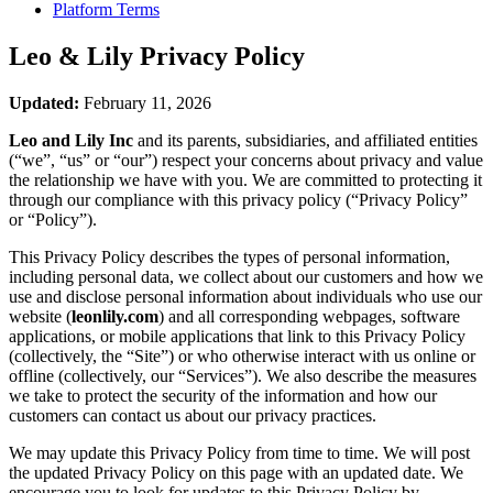
Platform Terms
Leo & Lily
Privacy Policy
Updated:
February 11, 2026
Leo and Lily Inc
and its parents, subsidiaries, and affiliated entities
(“we”, “us” or “our”) respect your concerns about privacy and value
the relationship we have with you. We are committed to protecting it
through our compliance with this privacy policy (“Privacy Policy”
or “Policy”).
This Privacy Policy describes the types of personal information,
including personal data, we collect about our customers and how we
use and disclose personal information about individuals who use our
website (
leonlily.com
) and all corresponding webpages, software
applications, or mobile applications that link to this Privacy Policy
(collectively, the “Site”) or who otherwise interact with us online or
offline (collectively, our “Services”). We also describe the measures
we take to protect the security of the information and how our
customers can contact us about our privacy practices.
We may update this Privacy Policy from time to time. We will post
the updated Privacy Policy on this page with an updated date. We
encourage you to look for updates to this Privacy Policy by