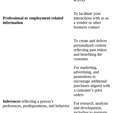
To facilitate your
Professional or employment-related
interactions with us as
information
a vendor or other
business contact
To create and deliver
personalized content
reflecting past orders
and benefiting the
customer
For marketing,
advertising, and
promotions to
encourage additional
purchases aligned with
a customer’s prior
orders
Inferences
reflecting a person’s
For research, analysis
preferences, predispositions, and behavior
and development,
including to maintain