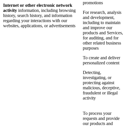
promotions
Internet or other electronic network
activity
information, including browsing
For research, analysis
history, search history, and information
and development,
regarding your interactions with our
including to maintain
websites, applications, or advertisements
and improve our
products and Services,
for auditing, and for
other related business
purposes
To create and deliver
personalized content
Detecting,
investigating, or
protecting against
malicious, deceptive,
fraudulent or illegal
activity
To process your
requests and provide
our products and