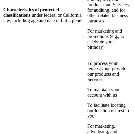
products and Services,
Characteristics of protected
for auditing, and for
classifications
under federal or California
other related business
law, including age and date of birth, gender
purposes
For marketing and
promotions (e.g., to
celebrate your
birthday)
To process your
requests and provide
our products and
Services
To maintain your
account with us
To facilitate locating
our location nearest to
you
For marketing,
advertising, and