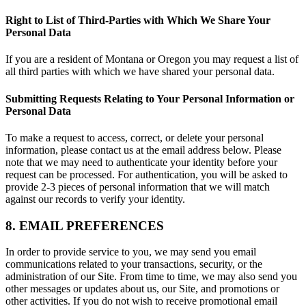
Right to List of Third-Parties with Which We Share Your
Personal Data
If you are a resident of Montana or Oregon you may request a list of
all third parties with which we have shared your personal data.
Submitting Requests Relating to Your Personal Information or
Personal Data
To make a request to access, correct, or delete your personal
information, please contact us at the email address below. Please
note that we may need to authenticate your identity before your
request can be processed. For authentication, you will be asked to
provide 2-3 pieces of personal information that we will match
against our records to verify your identity.
8. EMAIL PREFERENCES
In order to provide service to you, we may send you email
communications related to your transactions, security, or the
administration of our Site. From time to time, we may also send you
other messages or updates about us, our Site, and promotions or
other activities. If you do not wish to receive promotional email