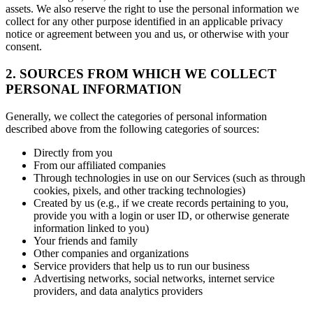
assets. We also reserve the right to use the personal information we
collect for any other purpose identified in an applicable privacy
notice or agreement between you and us, or otherwise with your
consent.
2. SOURCES FROM WHICH WE COLLECT
PERSONAL INFORMATION
Generally, we collect the categories of personal information
described above from the following categories of sources:
Directly from you
From our affiliated companies
Through technologies in use on our Services (such as through
cookies, pixels, and other tracking technologies)
Created by us (e.g., if we create records pertaining to you,
provide you with a login or user ID, or otherwise generate
information linked to you)
Your friends and family
Other companies and organizations
Service providers that help us to run our business
Advertising networks, social networks, internet service
providers, and data analytics providers