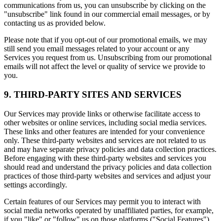
communications from us, you can unsubscribe by clicking on the
"unsubscribe" link found in our commercial email messages, or by
contacting us as provided below.
Please note that if you opt-out of our promotional emails, we may
still send you email messages related to your account or any
Services you request from us. Unsubscribing from our promotional
emails will not affect the level or quality of service we provide to
you.
9. THIRD-PARTY SITES AND SERVICES
Our Services may provide links or otherwise facilitate access to
other websites or online services, including social media services.
These links and other features are intended for your convenience
only. These third-party websites and services are not related to us
and may have separate privacy policies and data collection practices.
Before engaging with these third-party websites and services you
should read and understand the privacy policies and data collection
practices of those third-party websites and services and adjust your
settings accordingly.
Certain features of our Services may permit you to interact with
social media networks operated by unaffiliated parties, for example,
if you "like" or "follow" us on those platforms ("Social Features").