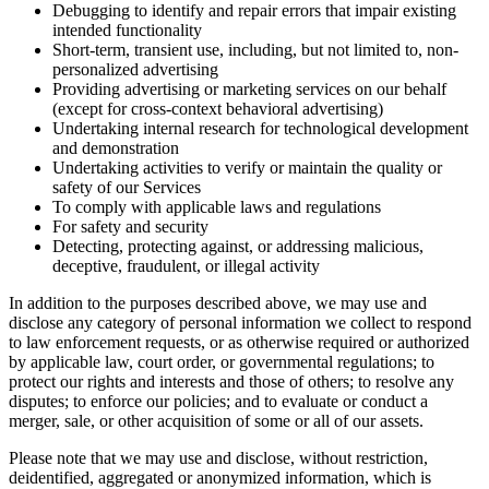
Debugging to identify and repair errors that impair existing
intended functionality
Short-term, transient use, including, but not limited to, non-
personalized advertising
Providing advertising or marketing services on our behalf
(except for cross-context behavioral advertising)
Undertaking internal research for technological development
and demonstration
Undertaking activities to verify or maintain the quality or
safety of our Services
To comply with applicable laws and regulations
For safety and security
Detecting, protecting against, or addressing malicious,
deceptive, fraudulent, or illegal activity
In addition to the purposes described above, we may use and
disclose any category of personal information we collect to respond
to law enforcement requests, or as otherwise required or authorized
by applicable law, court order, or governmental regulations; to
protect our rights and interests and those of others; to resolve any
disputes; to enforce our policies; and to evaluate or conduct a
merger, sale, or other acquisition of some or all of our assets.
Please note that we may use and disclose, without restriction,
deidentified, aggregated or anonymized information, which is