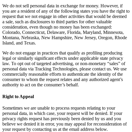
We do not sell personal data in exchange for money. However, if
you are a resident of any of the following states you have the right to
request that we not engage in other activities that would be deemed
a sale, such as disclosures to third parties for other valuable
consideration, even though no money has been exchanged:
Colorado, Connecticut, Delaware, Florida, Maryland, Minnesota,
Montana, Nebraska, New Hampshire, New Jersey, Oregon, Rhode
Island, and Texas.
We do not engage in practices that qualify as profiling producing
legal or similarly significant effects under applicable state privacy
law. To opt out of targeted advertising, or non-monetary “sales” of
personal data via Tracking Technologies, please contact us. We use
commercially reasonable efforts to authenticate the identity of the
consumer to whom the request relates and any authorized agent’s
authority to act on the consumer’s behalf.
Right to Appeal
Sometimes we are unable to process requests relating to your
personal data, in which case, your request will be denied. If your
privacy rights request has previously been denied by us and you
believe we denied it in error, you may appeal for reconsideration of
your request by contacting us at the email address below.