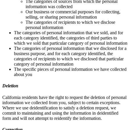
The categories of sources from which the personal
information was collected
Our business or commercial purposes for collecting,
selling, or sharing personal information
The categories of recipients to which we disclose
personal information
The categories of personal information that we sold, and for
each category identified, the categories of third parties to
which we sold that particular category of personal information
The categories of personal information that we disclosed for a
business purpose, and for each category identified, the
categories of recipients to which we disclosed that particular
category of personal information
The specific pieces of personal information we have collected
about you
Deletion
California residents have the right to request the deletion of personal
information we collected from you, subject to certain exceptions.
Where we use deidentification to satisfy a deletion request, we
commit to maintaining and using the information in deidentified
form and will not attempt to reidentify the information.
Correction