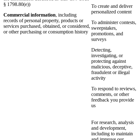
§ 1798.80(e))
To create and deliver
personalized content
Commercial information
, including
records of personal property, products or
To administer contests,
services purchased, obtained, or considered,
sweepstakes,
or other purchasing or consumption history
promotions, and
surveys
Detecting,
investigating, or
protecting against
malicious, deceptive,
fraudulent or illegal
activity
To respond to reviews,
comments, or other
feedback you provide
us
For research, analysis
and development,
including to maintain
and improve our