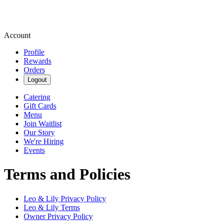
Account
Profile
Rewards
Orders
Logout
Catering
Gift Cards
Menu
Join Waitlist
Our Story
We're Hiring
Events
Terms and Policies
Leo & Lily
Privacy Policy
Leo & Lily
Terms
Owner Privacy Policy