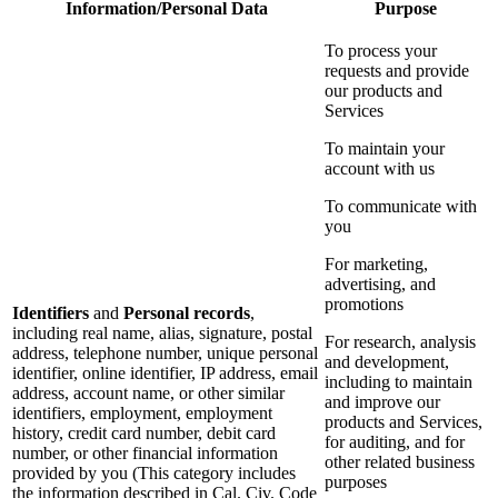
Information/Personal Data
Purpose
To process your
requests and provide
our products and
Services
To maintain your
account with us
To communicate with
you
For marketing,
advertising, and
promotions
Identifiers
and
Personal records
,
including real name, alias, signature, postal
For research, analysis
address, telephone number, unique personal
and development,
identifier, online identifier, IP address, email
including to maintain
address, account name, or other similar
and improve our
identifiers, employment, employment
products and Services,
history, credit card number, debit card
for auditing, and for
number, or other financial information
other related business
provided by you (This category includes
purposes
the information described in Cal. Civ. Code