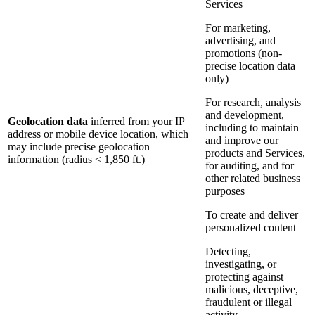
Services
For marketing,
advertising, and
promotions (non-
precise location data
only)
For research, analysis
and development,
Geolocation data
inferred from your IP
including to maintain
address or mobile device location, which
and improve our
may include precise geolocation
products and Services,
information (radius < 1,850 ft.)
for auditing, and for
other related business
purposes
To create and deliver
personalized content
Detecting,
investigating, or
protecting against
malicious, deceptive,
fraudulent or illegal
activity