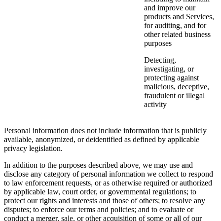
and improve our
products and Services,
for auditing, and for
other related business
purposes
Detecting,
investigating, or
protecting against
malicious, deceptive,
fraudulent or illegal
activity
Personal information does not include information that is publicly
available, anonymized, or deidentified as defined by applicable
privacy legislation.
In addition to the purposes described above, we may use and
disclose any category of personal information we collect to respond
to law enforcement requests, or as otherwise required or authorized
by applicable law, court order, or governmental regulations; to
protect our rights and interests and those of others; to resolve any
disputes; to enforce our terms and policies; and to evaluate or
conduct a merger, sale, or other acquisition of some or all of our