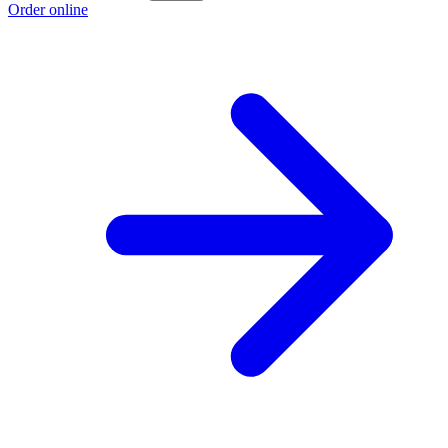
Order online