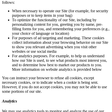
follows:
When necessary to operate our Site (for example, for security
purposes or to keep items in your bag)
To optimize the functionality of our Site, including by
personalizing content for you, greeting you by name, pre-
filling forms for you, and remembering your preferences (e.g.,
your choice of language or location)
For purposes of ad targeting and marketing. These cookies
collect information about your browsing behavior on our Site
to show you relevant advertising when you visit other
websites or use social media
For analytics purposes. For example, to help us understand
how our Site is used, to see what products most interest you,
and to determine how best to market our products to you.
More information on website analytics is provided below
You can instruct your browser to refuse all cookies, except
necessary cookies, or to indicate when a cookie is being sent.
However, if you do not accept cookies, you may not be able to use
some portions of our site.
Analytics
We may use analytics tools to monitor and analyze the use of our