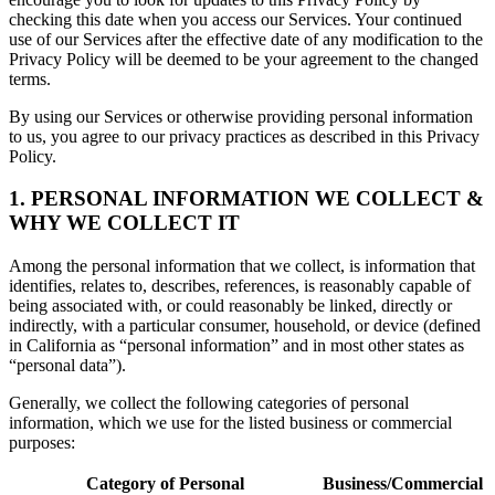
checking this date when you access our Services. Your continued
use of our Services after the effective date of any modification to the
Privacy Policy will be deemed to be your agreement to the changed
terms.
By using our Services or otherwise providing personal information
to us, you agree to our privacy practices as described in this Privacy
Policy.
1. PERSONAL INFORMATION WE COLLECT &
WHY WE COLLECT IT
Among the personal information that we collect, is information that
identifies, relates to, describes, references, is reasonably capable of
being associated with, or could reasonably be linked, directly or
indirectly, with a particular consumer, household, or device (defined
in California as “personal information” and in most other states as
“personal data”).
Generally, we collect the following categories of personal
information, which we use for the listed business or commercial
purposes:
Category of Personal
Business/Commercial