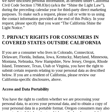
we have disclosed personal information, as defined under California
Civil Code Section 1798.83(e) (a/k/a the “Shine the Light Law”),
during the preceding calendar year for third-party direct marketing
purposes. To make such a request, please call or write to us using
the contact information provided at the end of this Policy. In your
request, please specify that you want “The California Shine the
Light Notice.”
7. PRIVACY RIGHTS FOR CONSUMERS IN
COVERED STATES OUTSIDE CALIFORNIA
If you are a consumer who lives in Colorado, Connecticut,
Delaware, Florida, Indiana, Iowa, Kentucky, Maryland, Minnesota,
Montana, Nebraska, New Hampshire, New Jersey, Oregon, Rhode
Island, Tennessee, Texas, Utah or Virginia, you have the right to
submit certain requests relating to your personal data as described
below. If you are a resident of California, please review our
California-specific disclosures, above.
Access and Data Portability
You have the right to confirm whether we are processing your
personal data, to access your personal data, and to obtain a copy of
your personal data in a portable format. Oregon consumers may also