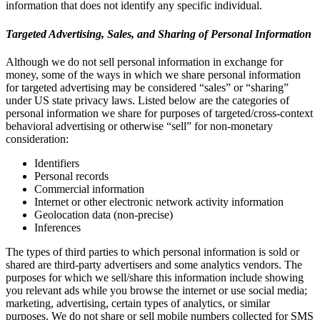
information that does not identify any specific individual.
Targeted Advertising, Sales, and Sharing of Personal Information
Although we do not sell personal information in exchange for
money, some of the ways in which we share personal information
for targeted advertising may be considered “sales” or “sharing”
under US state privacy laws. Listed below are the categories of
personal information we share for purposes of targeted/cross-context
behavioral advertising or otherwise “sell” for non-monetary
consideration:
Identifiers
Personal records
Commercial information
Internet or other electronic network activity information
Geolocation data (non-precise)
Inferences
The types of third parties to which personal information is sold or
shared are third-party advertisers and some analytics vendors. The
purposes for which we sell/share this information include showing
you relevant ads while you browse the internet or use social media;
marketing, advertising, certain types of analytics, or similar
purposes. We do not share or sell mobile numbers collected for SMS