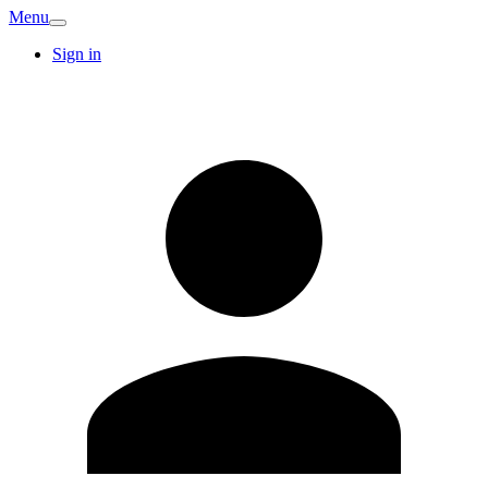
Menu
Sign in