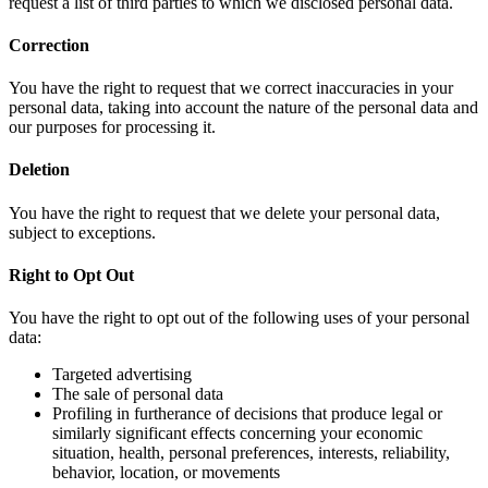
request a list of third parties to which we disclosed personal data.
Correction
You have the right to request that we correct inaccuracies in your
personal data, taking into account the nature of the personal data and
our purposes for processing it.
Deletion
You have the right to request that we delete your personal data,
subject to exceptions.
Right to Opt Out
You have the right to opt out of the following uses of your personal
data:
Targeted advertising
The sale of personal data
Profiling in furtherance of decisions that produce legal or
similarly significant effects concerning your economic
situation, health, personal preferences, interests, reliability,
behavior, location, or movements