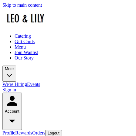
Skip to main content
Catering
Gift Cards
Menu
Join Waitlist
Our Story
More
We're Hiring
Events
Sign in
Account
Profile
Rewards
Orders
Logout