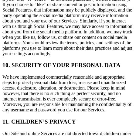
If you choose to "like" or share content or post information using
Social Features, that information may be publicly displayed, and the
party operating the social media platform may receive information
about you and your use of our Services. Similarly, if you interact
with us through Social Features, we may have access to information
about you from the social media platform. In addition, we may track
when you like us, follow us, or share our content on social media
platforms. You should review the terms, policies, and settings of the
platforms you use to learn more about their data practices and adjust
your settings accordingly.
10. SECURITY OF YOUR PERSONAL DATA
We have implemented commercially reasonable and appropriate
steps to protect personal data from loss, misuse and unauthorized
access, disclosure, alteration, or destruction. Please keep in mind,
however, that there is no such thing as perfect security, and no
internet transmission is ever completely secure or error-free.
Moreover, you are responsible for maintaining the confidentiality of
any username and password you use for our Services.
11. CHILDREN’S PRIVACY
Our Site and online Services are not directed toward children under