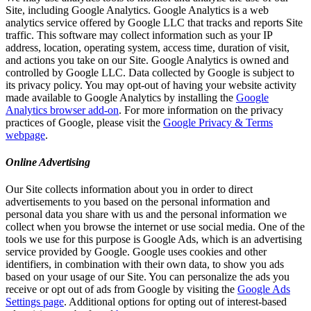
Site, including Google Analytics. Google Analytics is a web
analytics service offered by Google LLC that tracks and reports Site
traffic. This software may collect information such as your IP
address, location, operating system, access time, duration of visit,
and actions you take on our Site. Google Analytics is owned and
controlled by Google LLC. Data collected by Google is subject to
its privacy policy. You may opt-out of having your website activity
made available to Google Analytics by installing the
Google
Analytics browser add-on
. For more information on the privacy
practices of Google, please visit the
Google Privacy & Terms
webpage
.
Online Advertising
Our Site collects information about you in order to direct
advertisements to you based on the personal information and
personal data you share with us and the personal information we
collect when you browse the internet or use social media. One of the
tools we use for this purpose is Google Ads, which is an advertising
service provided by Google. Google uses cookies and other
identifiers, in combination with their own data, to show you ads
based on your usage of our Site. You can personalize the ads you
receive or opt out of ads from Google by visiting the
Google Ads
Settings page
. Additional options for opting out of interest-based