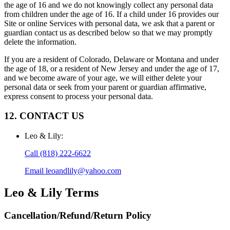
the age of 16 and we do not knowingly collect any personal data
from children under the age of 16. If a child under 16 provides our
Site or online Services with personal data, we ask that a parent or
guardian contact us as described below so that we may promptly
delete the information.
If you are a resident of Colorado, Delaware or Montana and under
the age of 18, or a resident of New Jersey and under the age of 17,
and we become aware of your age, we will either delete your
personal data or seek from your parent or guardian affirmative,
express consent to process your personal data.
12. CONTACT US
Leo & Lily
:
Call
(818) 222-6622
Email
leoandlily@yahoo.com
Leo & Lily
Terms
Cancellation/Refund/Return Policy