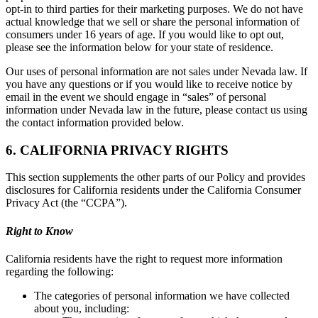
opt-in to third parties for their marketing purposes. We do not have
actual knowledge that we sell or share the personal information of
consumers under 16 years of age. If you would like to opt out,
please see the information below for your state of residence.
Our uses of personal information are not sales under Nevada law. If
you have any questions or if you would like to receive notice by
email in the event we should engage in “sales” of personal
information under Nevada law in the future, please contact us using
the contact information provided below.
6. CALIFORNIA PRIVACY RIGHTS
This section supplements the other parts of our Policy and provides
disclosures for California residents under the California Consumer
Privacy Act (the “CCPA”).
Right to Know
California residents have the right to request more information
regarding the following:
The categories of personal information we have collected
about you, including: