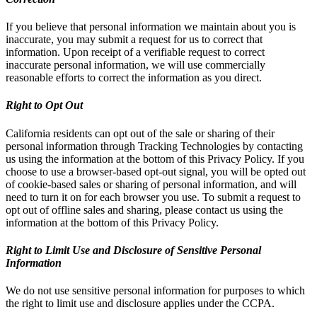
If you believe that personal information we maintain about you is
inaccurate, you may submit a request for us to correct that
information. Upon receipt of a verifiable request to correct
inaccurate personal information, we will use commercially
reasonable efforts to correct the information as you direct.
Right to Opt Out
California residents can opt out of the sale or sharing of their
personal information through Tracking Technologies by contacting
us using the information at the bottom of this Privacy Policy. If you
choose to use a browser-based opt-out signal, you will be opted out
of cookie-based sales or sharing of personal information, and will
need to turn it on for each browser you use. To submit a request to
opt out of offline sales and sharing, please contact us using the
information at the bottom of this Privacy Policy.
Right to Limit Use and Disclosure of Sensitive Personal
Information
We do not use sensitive personal information for purposes to which
the right to limit use and disclosure applies under the CCPA.