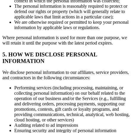
context in which the personal information was collected;
The personal information is reasonably required to protect or
defend our rights or property (which will generally relate to
applicable laws that limit actions in a particular case);
We are otherwise required or permitted to keep your personal
information by applicable laws or regulations.
Where personal information is used for more than one purpose, we
will retain it until the purpose with the latest period expires.
5. HOW WE DISCLOSE PERSONAL
INFORMATION
We disclose personal information to our affiliates, service providers,
and contractors in the following circumstances:
Performing services (including processing, maintaining, or
collecting personal information) on our behalf related to the
operation of our business and/or the Services (e.g., fulfilling
and delivering orders, processing payments, supporting our
promotions, contests, gift cards or loyalty programs, and
providing communications, technical, analytical, web hosting,
cloud hosting, or other services)
Auditing related to ad impressions
Ensuring security and integrity of personal information