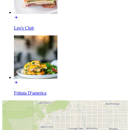
Leo's Club
Frittata D'america