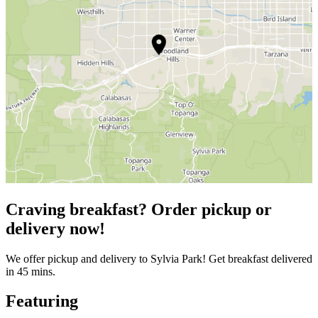
Craving breakfast? Order pickup or
delivery now!
We offer pickup and delivery to Sylvia Park! Get breakfast delivered
in 45 mins.
Featuring