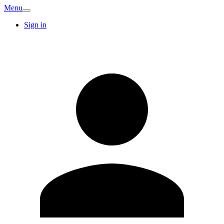
Menu
Sign in