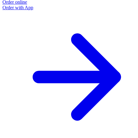
Order online
Order with App