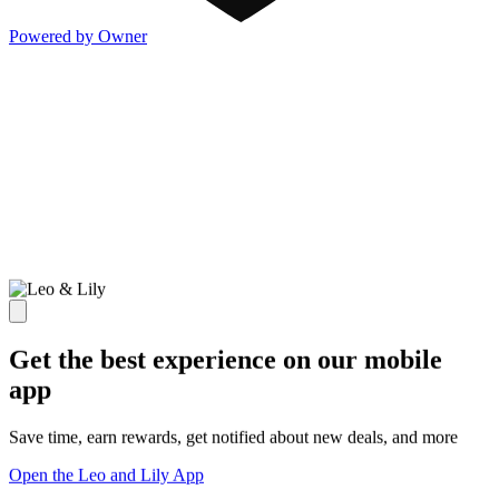
Powered by Owner
Get the best experience on our mobile
app
Save time, earn rewards, get notified about new deals, and more
Open the Leo and Lily App