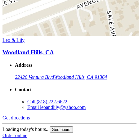
Leo & Lily
Woodland Hills, CA
Address
22420 Ventura Blvd
Woodland Hills, CA 91364
Contact
Call
(818) 222-6622
Email
leoandlily@yahoo.com
Get directions
Loading today's hours...
See hours
Order online