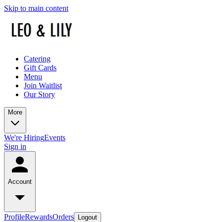
Skip to main content
Catering
Gift Cards
Menu
Join Waitlist
Our Story
More
We're Hiring
Events
Sign in
Account
Profile
Rewards
Orders
Logout