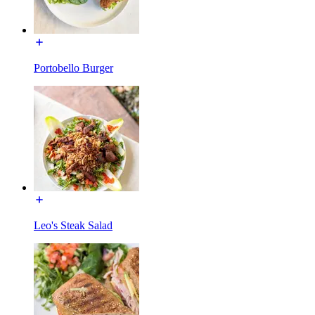
Portobello Burger
Leo's Steak Salad