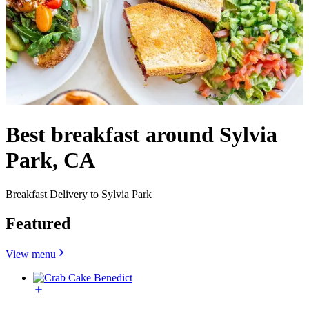
Best breakfast around Sylvia
Park, CA
Breakfast Delivery to Sylvia Park
Featured
View menu