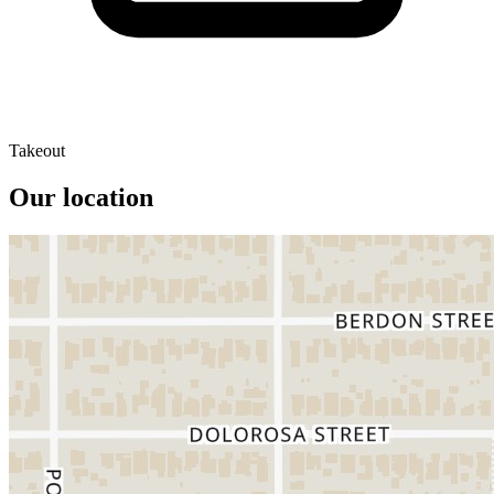
Takeout
Our location