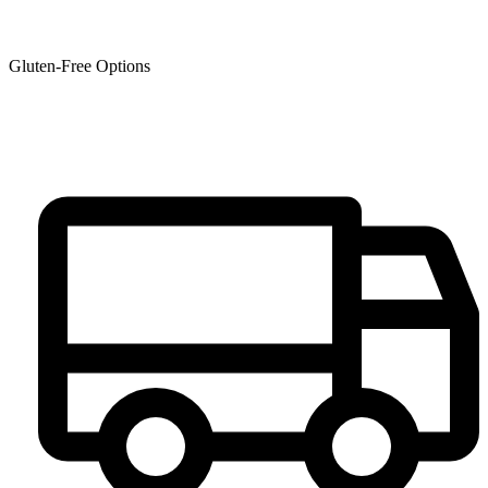
Gluten-Free Options