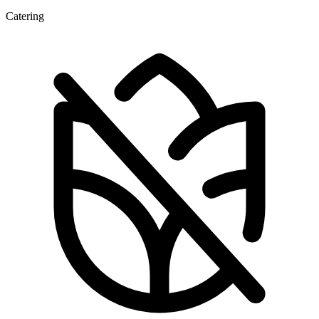
Catering