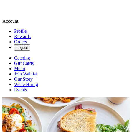
Account
Profile
Rewards
Orders
Logout
Catering
Gift Cards
Menu
Join Waitlist
Our Story
We're Hiring
Events