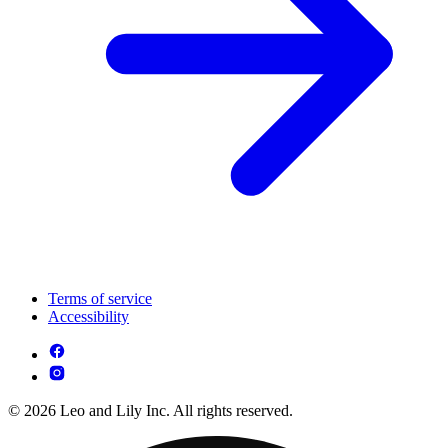
Terms of service
Accessibility
© 2026 Leo and Lily Inc. All rights reserved.