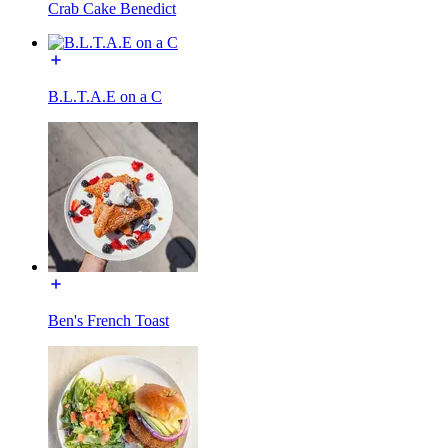
Crab Cake Benedict
B.L.T.A.E on a C
Ben's French Toast