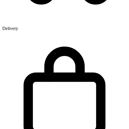
Delivery