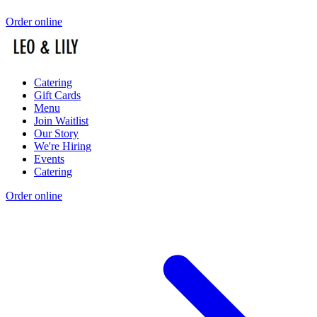
Order online
Catering
Gift Cards
Menu
Join Waitlist
Our Story
We're Hiring
Events
Catering
Order online