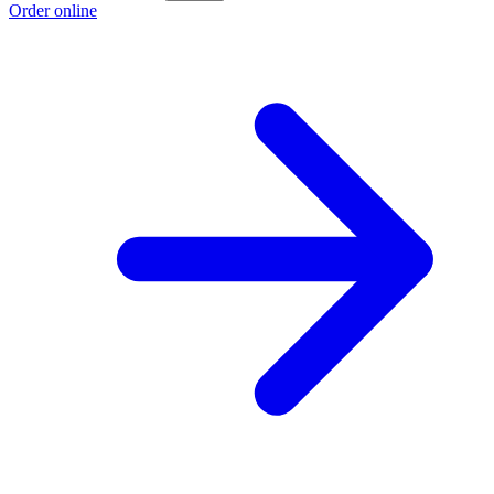
Order online